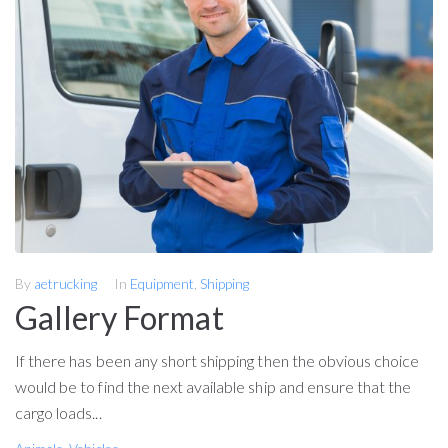
By
aetrucking
In
Equipment
,
Shipping
Gallery Format
If there has been any short shipping then the obvious choice
would be to find the next available ship and ensure that the
cargo loads...