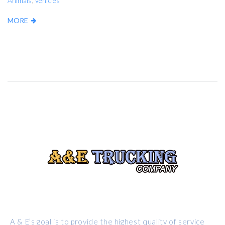
Animals
,
Vehicles
MORE
ABOUT US
A & E’s goal is to provide the highest quality of service