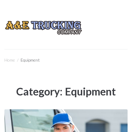
CALL US
(760) 596-3041
Home
/
Equipment
Category:
Equipment