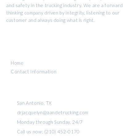
and safety in the trucking industry. We are a forward
thinking company driven by integrity, listening to our
customer and always doing what is right.
MENU
Home
Contact Information
CONTACT INFO
San Antonio, TX
drjacquelyn@aandetrucking.com
Monday through Sunday, 24/7
Call us now: (210) 452-0170